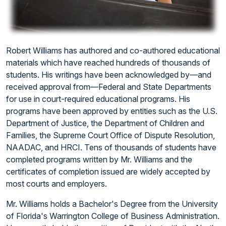
Robert Williams has authored and co-authored educational
materials which have reached hundreds of thousands of
students. His writings have been acknowledged by—and
received approval from—Federal and State Departments
for use in court-required educational programs. His
programs have been approved by entities such as the U.S.
Department of Justice, the Department of Children and
Families, the Supreme Court Office of Dispute Resolution,
NAADAC, and HRCI. Tens of thousands of students have
completed programs written by Mr. Williams and the
certificates of completion issued are widely accepted by
most courts and employers.
Mr. Williams holds a Bachelor's Degree from the University
of Florida's Warrington College of Business Administration.