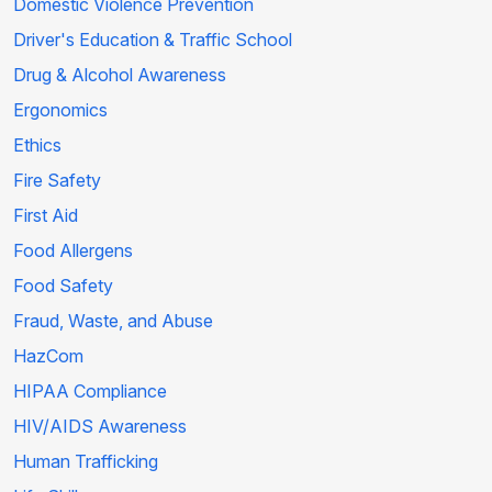
Domestic Violence Prevention
Driver's Education & Traffic School
Drug & Alcohol Awareness
Ergonomics
Ethics
Fire Safety
First Aid
Food Allergens
Food Safety
Fraud, Waste, and Abuse
HazCom
HIPAA Compliance
HIV/AIDS Awareness
Human Trafficking