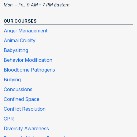
Mon. – Fri., 9 AM – 7 PM Eastern
OUR COURSES
Anger Management
Animal Cruelty
Babysitting
Behavior Modification
Bloodborne Pathogens
Bullying
Concussions
Confined Space
Conflict Resolution
CPR
Diversity Awareness