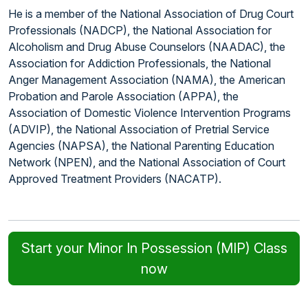
He is a member of the National Association of Drug Court
Professionals (NADCP), the National Association for
Alcoholism and Drug Abuse Counselors (NAADAC), the
Association for Addiction Professionals, the National
Anger Management Association (NAMA), the American
Probation and Parole Association (APPA), the
Association of Domestic Violence Intervention Programs
(ADVIP), the National Association of Pretrial Service
Agencies (NAPSA), the National Parenting Education
Network (NPEN), and the National Association of Court
Approved Treatment Providers (NACATP).
Start your Minor In Possession (MIP) Class
now