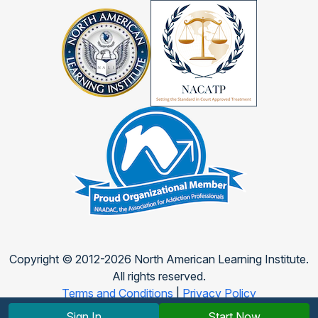
Copyright © 2012-2026 North American Learning Institute.
All rights reserved.
Terms and Conditions
|
Privacy Policy
Sign In
Start Now