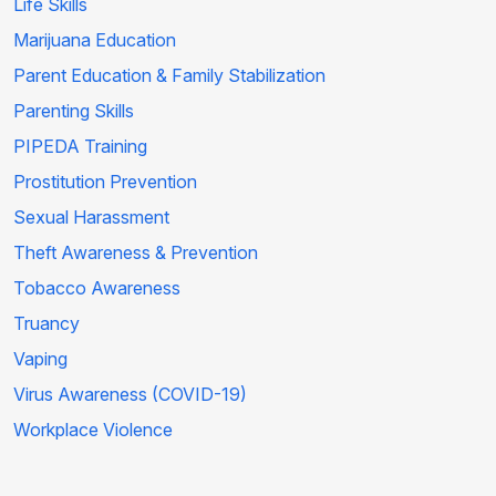
Life Skills
Marijuana Education
Parent Education & Family Stabilization
Parenting Skills
PIPEDA Training
Prostitution Prevention
Sexual Harassment
Theft Awareness & Prevention
Tobacco Awareness
Truancy
Vaping
Virus Awareness (COVID-19)
Workplace Violence