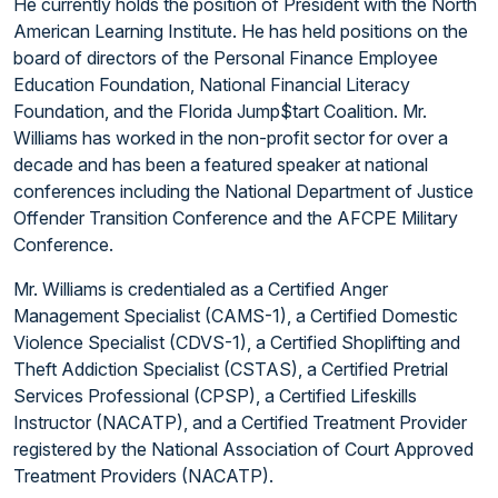
He currently holds the position of President with the North
American Learning Institute. He has held positions on the
board of directors of the Personal Finance Employee
Education Foundation, National Financial Literacy
Foundation, and the Florida Jump$tart Coalition. Mr.
Williams has worked in the non-profit sector for over a
decade and has been a featured speaker at national
conferences including the National Department of Justice
Offender Transition Conference and the AFCPE Military
Conference.
Mr. Williams is credentialed as a Certified Anger
Management Specialist (CAMS-1), a Certified Domestic
Violence Specialist (CDVS-1), a Certified Shoplifting and
Theft Addiction Specialist (CSTAS), a Certified Pretrial
Services Professional (CPSP), a Certified Lifeskills
Instructor (NACATP), and a Certified Treatment Provider
registered by the National Association of Court Approved
Treatment Providers (NACATP).