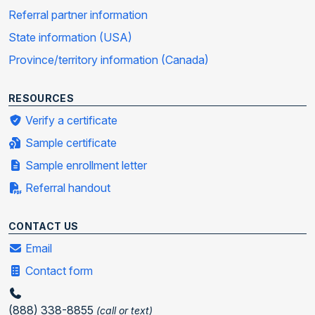
Referral partner information
State information (USA)
Province/territory information (Canada)
RESOURCES
Verify a certificate
Sample certificate
Sample enrollment letter
Referral handout
CONTACT US
Email
Contact form
(888) 338-8855
(call or text)