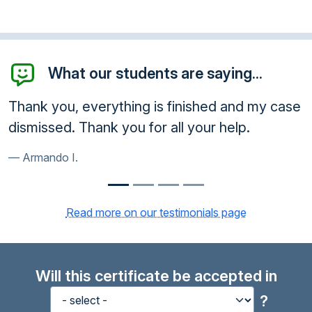
What our students are saying...
, everything is finished and my case
Thank you! I
. Thank you for all your help.
much.
I.
Kenyatta R.
Read more on our testimonials page
Will this certificate be accepted in
?