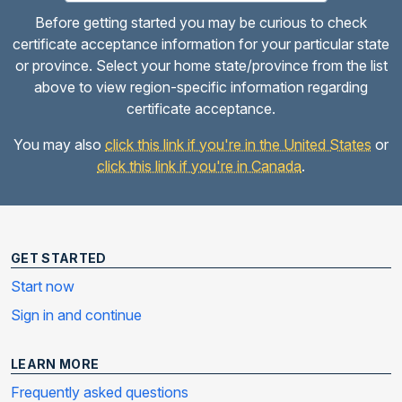
Before getting started you may be curious to check
certificate acceptance information for your particular state
or province. Select your home state/province from the list
above to view region-specific information regarding
certificate acceptance.
You may also
click this link if you're in the United States
or
click this link if you're in Canada
.
GET STARTED
Start now
Sign in and continue
LEARN MORE
Frequently asked questions