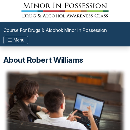
Course For Drugs & Alcohol: Minor In Possession
Menu
About Robert Williams