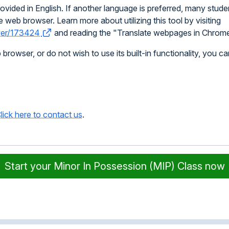
vided in English. If another language is preferred, many stude
 web browser. Learn more about utilizing this tool by visiting
swer/173424
and reading the "Translate webpages in Chrome
owser, or do not wish to use its built-in functionality, you ca
lick here to contact us
.
Start your Minor In Possession (MIP) Class now