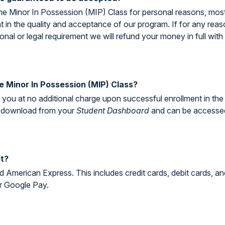
ne Minor In Possession (MIP) Class for personal reasons, most wi
nt in the quality and acceptance of our program. If for any re
onal or legal requirement we will refund your money in full with 
the Minor In Possession (MIP) Class?
to you at no additional charge upon successful enrollment in th
for download from your
Student Dashboard
and can be accessed a
t?
 American Express. This includes credit cards, debit cards, an
r Google Pay.