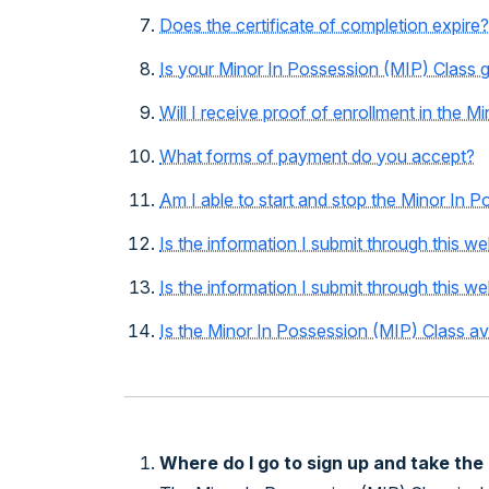
Does the certificate of completion expire?
Is your Minor In Possession (MIP) Class 
Will I receive proof of enrollment in the 
What forms of payment do you accept?
Am I able to start and stop the Minor In 
Is the information I submit through this w
Is the information I submit through this we
Is the Minor In Possession (MIP) Class av
Where do I go to sign up and take the