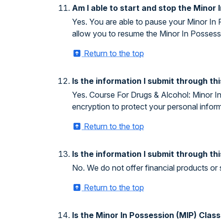
Am I able to start and stop the Minor 
Yes. You are able to pause your Minor In 
allow you to resume the Minor In Possessi
Return to the top
Is the information I submit through t
Yes. Course For Drugs & Alcohol: Minor In 
encryption to protect your personal inform
Return to the top
Is the information I submit through th
No. We do not offer financial products or 
Return to the top
Is the Minor In Possession (MIP) Clas