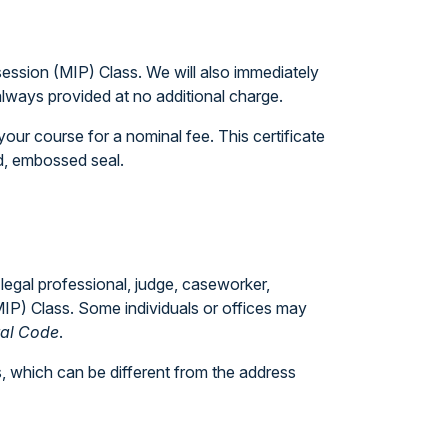
session (MIP) Class. We will also immediately
always provided at no additional charge.
our course for a nominal fee. This certificate
ed, embossed seal.
 legal professional, judge, caseworker,
(MIP) Class. Some individuals or offices may
ral Code
.
, which can be different from the address