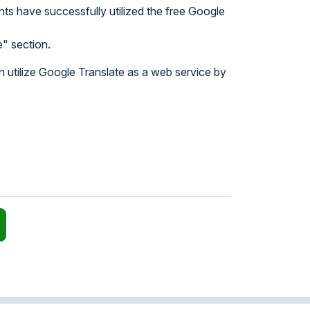
nts have successfully utilized the free Google
" section.
n utilize Google Translate as a web service by