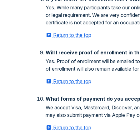
Yes. While many participants take our onli
or legal requirement. We are very confide
certificate is not accepted for an occupati
Return to the top
Will I receive proof of enrollment in 
Yes. Proof of enrollment will be emailed 
of enrollment will also remain available 
Return to the top
What forms of payment do you accep
We accept Visa, Mastercard, Discover, and
may also submit payment via Apple Pay o
Return to the top