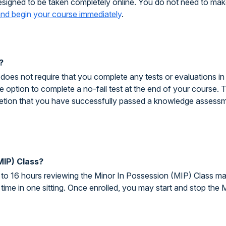
signed to be taken completely online. You do not need to make
 and begin your course immediately
.
?
es not require that you complete any tests or evaluations in o
 option to complete a no-fail test at the end of your course. T
pletion that you have successfully passed a knowledge assessm
MIP) Class?
to 16 hours reviewing the Minor In Possession (MIP) Class ma
time in one sitting. Once enrolled, you may start and stop the