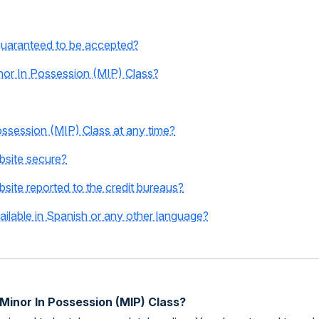
guaranteed to be accepted?
Minor In Possession (MIP) Class?
Possession (MIP) Class at any time?
ebsite secure?
bsite reported to the credit bureaus?
ailable in Spanish or any other language?
 Minor In Possession (MIP) Class?