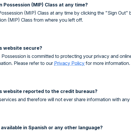
In Possession (MIP) Class at any time?
Possession (MIP) Class at any time by clicking the "Sign Out" 
on (MIP) Class from where you left off.
his website secure?
Possession is committed to protecting your privacy and online c
ation. Please refer to our
Privacy Policy
for more information.
is website reported to the credit bureaus?
services and therefore will not ever share information with any 
s available in Spanish or any other language?