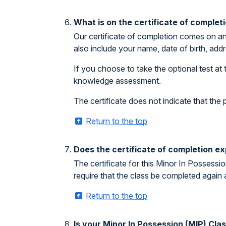
What is on the certificate of complet
Our certificate of completion comes on an
also include your name, date of birth, addr
If you choose to take the optional test at 
knowledge assessment.
The certificate does not indicate that th
Return to the top
Does the certificate of completion ex
The certificate for this Minor In Possessi
require that the class be completed again 
Return to the top
Is your Minor In Possession (MIP) Cl