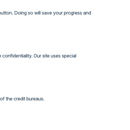
button. Doing so will save your progress and
onfidentiality. Our site uses special
of the credit bureaus.