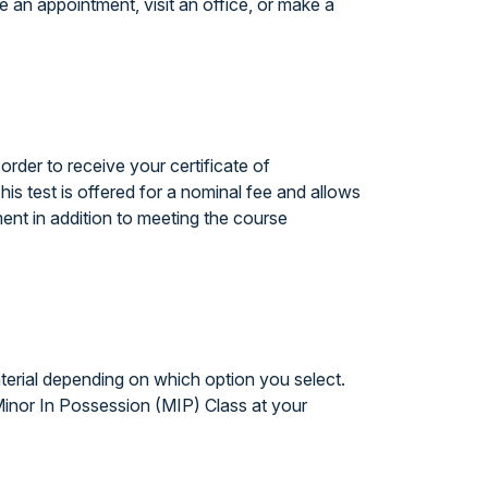
 an appointment, visit an office, or make a
rder to receive your certificate of
his test is offered for a nominal fee and allows
ent in addition to meeting the course
terial depending on which option you select.
 Minor In Possession (MIP) Class at your