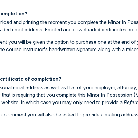
 completion?
download and printing the moment you complete the Minor In Pos
ovided email address. Emailed and downloaded certificates are 
ent you will be given the option to purchase one at the end of y
he course instructor's handwritten signature along with a rais
rtificate of completion?
rsonal email address as well as that of your employer, attorney,
ty that is requiring that you complete this Minor In Possession 
ur website, in which case you may only need to provide a
Refer
l document you will also be asked to provide a mailing address