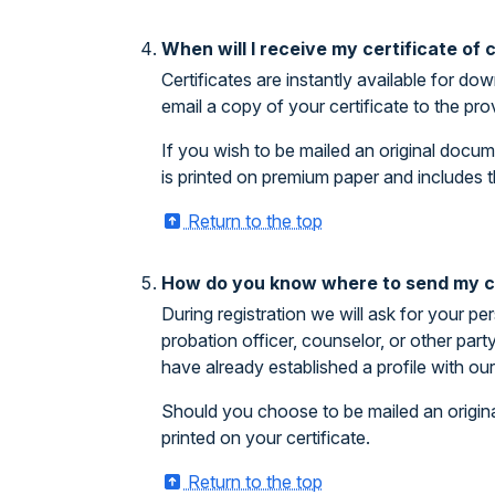
When will I receive my certificate of
Certificates are instantly available for 
email a copy of your certificate to the pr
If you wish to be mailed an original docum
is printed on premium paper and includes t
Return to the top
How do you know where to send my ce
During registration we will ask for your pe
probation officer, counselor, or other par
have already established a profile with o
Should you choose to be mailed an origina
printed on your certificate.
Return to the top