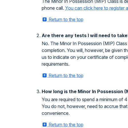
The Minor In Possession (MIP) Class is de
phone call.
You can click here to register
Return to the top
Are there any tests I will need to take
No. The Minor In Possession (MIP) Class do
completion. You will, however, be given the
us to indicate on your certificate of com
requirements.
Return to the top
How long is the Minor In Possession (
You are required to spend a minimum of 4 
You do not, however, need to accrue that 
convenience.
Return to the top