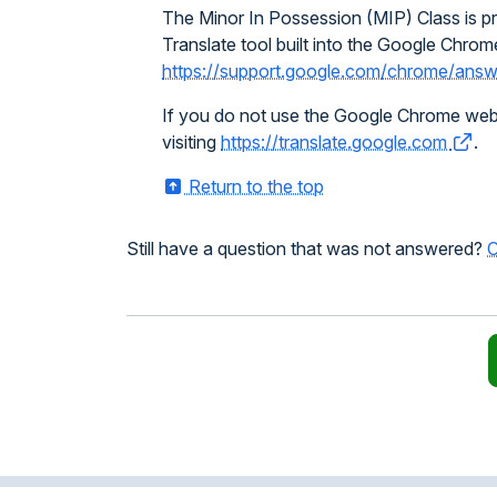
The Minor In Possession (MIP) Class is pro
Translate tool built into the Google Chrome
https://support.google.com/chrome/an
If you do not use the Google Chrome web br
visiting
https://translate.google.com
.
Return to the top
Still have a question that was not answered?
C