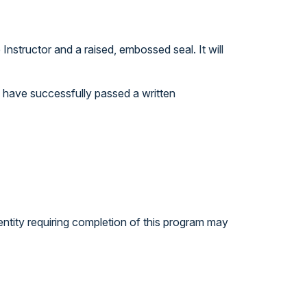
nstructor and a raised, embossed seal. It will
ou have successfully passed a written
entity requiring completion of this program may