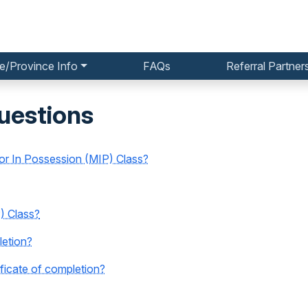
e/Province Info
FAQs
Referral Partner
uestions
nor In Possession (MIP) Class?
) Class?
letion?
icate of completion?