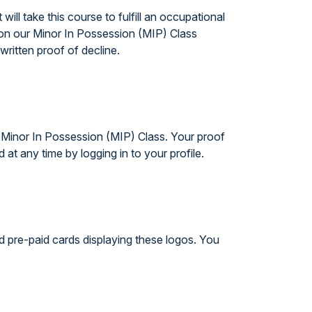
ll take this course to fulfill an occupational
ason our Minor In Possession (MIP) Class
written proof of decline.
e Minor In Possession (MIP) Class. Your proof
t any time by logging in to your profile.
d pre-paid cards displaying these logos. You