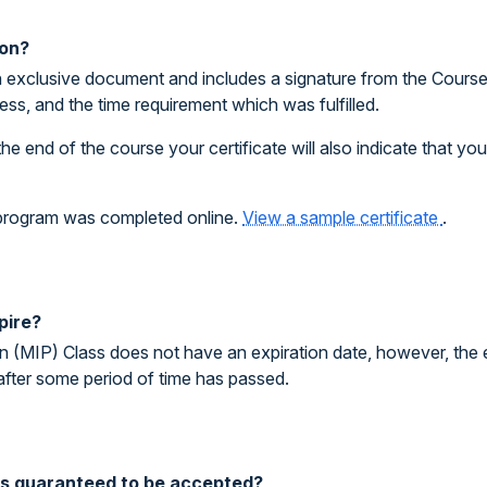
ion?
 exclusive document and includes a signature from the Course I
ess, and the time requirement which was fulfilled.
the end of the course your certificate will also indicate that y
e program was completed online.
View a sample certificate
.
pire?
on (MIP) Class does not have an expiration date, however, the 
after some period of time has passed.
ass guaranteed to be accepted?