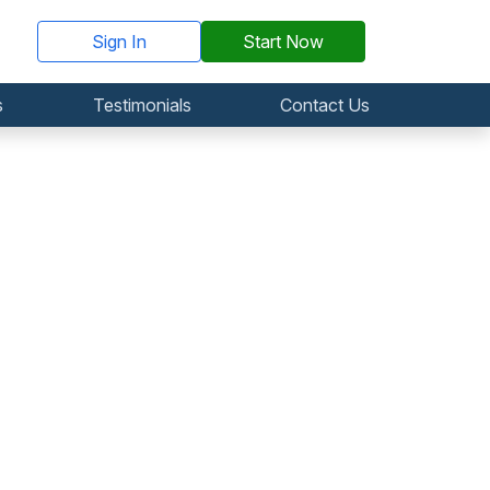
Sign In
Start Now
s
Testimonials
Contact Us