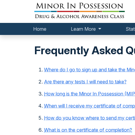
Home
Learn More
Stat
Frequently Asked Q
Where do I go to sign up and take the Mi
Are there any tests I will need to take?
How long is the Minor In Possession (MIP
When will I receive my certificate of comp
How do you know where to send my certif
What is on the certificate of completion?