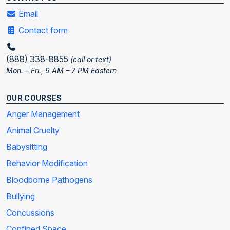
Email
Contact form
(888) 338-8855
(call or text)
Mon. – Fri., 9 AM – 7 PM Eastern
OUR COURSES
Anger Management
Animal Cruelty
Babysitting
Behavior Modification
Bloodborne Pathogens
Bullying
Concussions
Confined Space