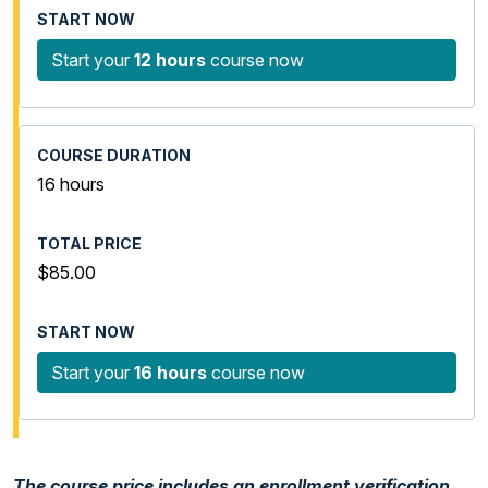
Start your
12 hours
course now
16 hours
$85.00
Start your
16 hours
course now
The course price includes an enrollment verification