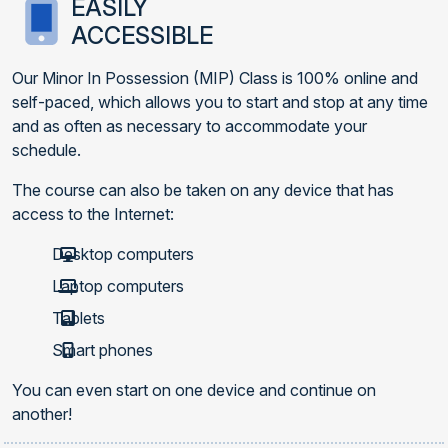
EASILY
ACCESSIBLE
Our Minor In Possession (MIP) Class is 100% online and
self-paced, which allows you to start and stop at any time
and as often as necessary to accommodate your
schedule.
The course can also be taken on any device that has
access to the Internet:
Desktop computers
Laptop computers
Tablets
Smart phones
You can even start on one device and continue on
another!