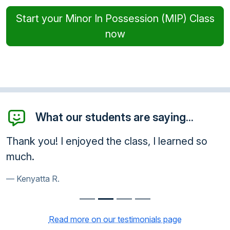
Start your Minor In Possession (MIP) Class
now
What our students are saying...
Thank you! I enjoyed the class, I learned so
much.
Kenyatta R.
Read more on our testimonials page