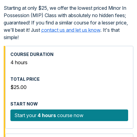
Starting at only $25, we offer the lowest priced Minor In
Possession (MIP) Class with absolutely no hidden fees;
guaranteed! If you find a similar course for a lesser price,
we'll beat it! Just
contact us and let us know
. It's that
simple!
4 hours
$25.00
Start your
4 hours
course now