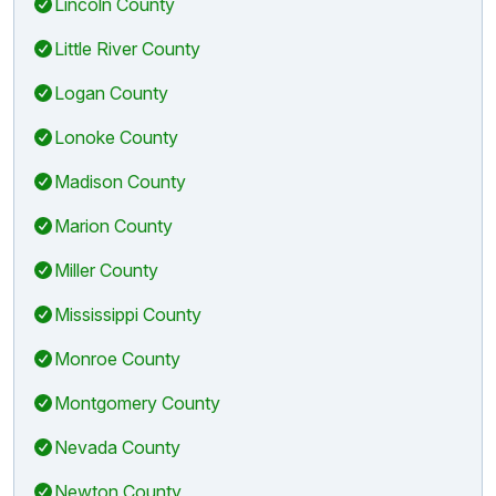
Lincoln County
Little River County
Logan County
Lonoke County
Madison County
Marion County
Miller County
Mississippi County
Monroe County
Montgomery County
Nevada County
Newton County