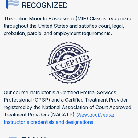
RECOGNIZED
This online Minor In Possession (MIP) Class is recognized
throughout the United States and satisfies court, legal,
probation, parole, and employment requirements.
Our course instructor is a Certified Pretrial Services
Professional (CPSP) and a Certified Treatment Provider
registered by the National Association of Court Approved
Treatment Providers (NACATP).
View our Course
Instructor's credentials and designations
.