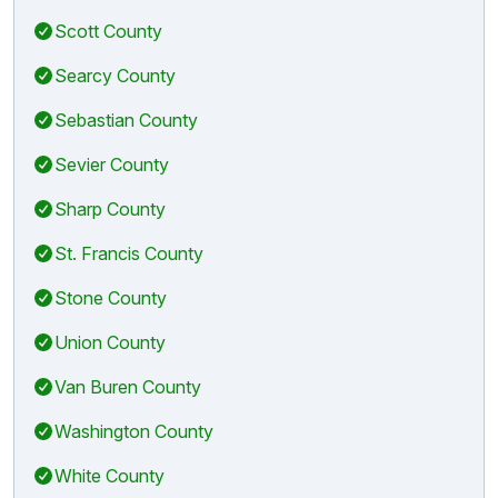
Scott County
Searcy County
Sebastian County
Sevier County
Sharp County
St. Francis County
Stone County
Union County
Van Buren County
Washington County
White County