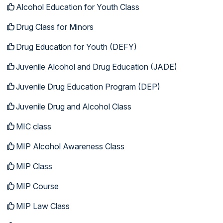
Alcohol Education for Youth Class
Drug Class for Minors
Drug Education for Youth (DEFY)
Juvenile Alcohol and Drug Education (JADE)
Juvenile Drug Education Program (DEP)
Juvenile Drug and Alcohol Class
MIC class
MIP Alcohol Awareness Class
MIP Class
MIP Course
MIP Law Class