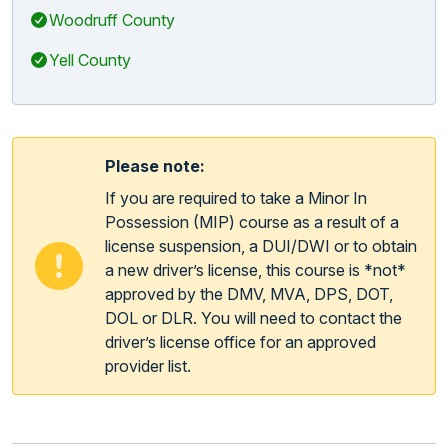
Woodruff County
Yell County
Please note:
If you are required to take a Minor In
Possession (MIP) course as a result of a
license suspension, a DUI/DWI or to obtain
a new driver’s license, this course is *not*
approved by the DMV, MVA, DPS, DOT,
DOL or DLR. You will need to contact the
driver’s license office for an approved
provider list.