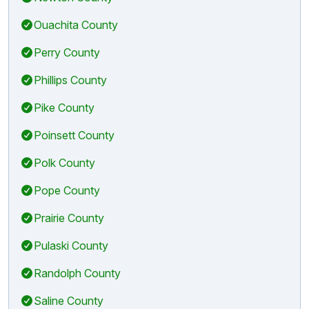
Ouachita County
Perry County
Phillips County
Pike County
Poinsett County
Polk County
Pope County
Prairie County
Pulaski County
Randolph County
Saline County