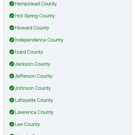
Hempstead County
Hot Spring County
Howard County
Independence County
Izard County
Jackson County
Jefferson County
Johnson County
Lafayette County
Lawrence County
Lee County