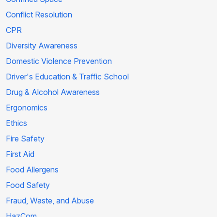
Conflict Resolution
CPR
Diversity Awareness
Domestic Violence Prevention
Driver's Education & Traffic School
Drug & Alcohol Awareness
Ergonomics
Ethics
Fire Safety
First Aid
Food Allergens
Food Safety
Fraud, Waste, and Abuse
HazCom