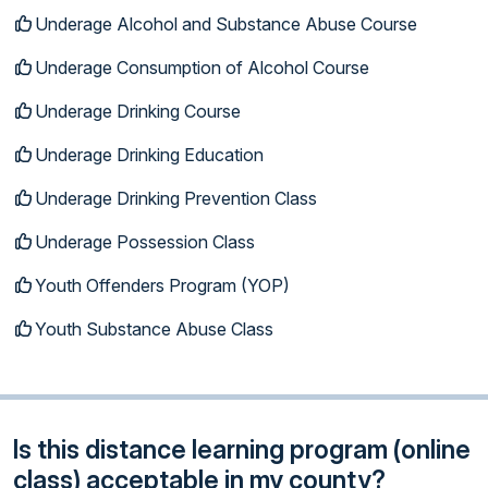
Underage Alcohol and Substance Abuse Course
Underage Consumption of Alcohol Course
Underage Drinking Course
Underage Drinking Education
Underage Drinking Prevention Class
Underage Possession Class
Youth Offenders Program (YOP)
Youth Substance Abuse Class
Is this distance learning program (online
class) acceptable in my county?