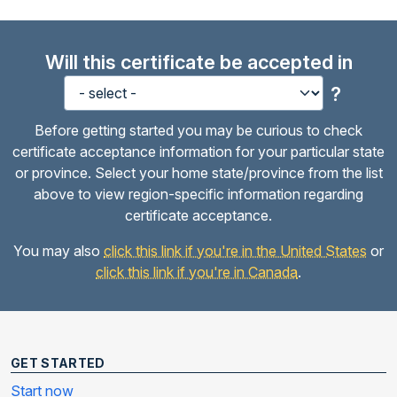
Will this certificate be accepted in
?
Before getting started you may be curious to check
certificate acceptance information for your particular state
or province. Select your home state/province from the list
above to view region-specific information regarding
certificate acceptance.
You may also
click this link if you're in the United States
or
click this link if you're in Canada
.
GET STARTED
Start now