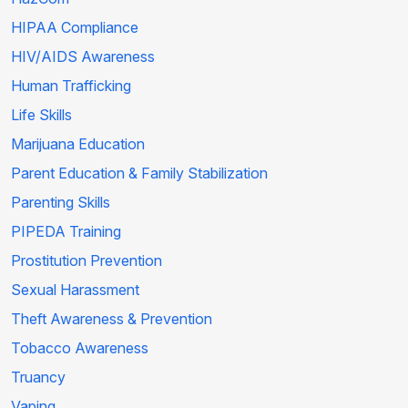
HIPAA Compliance
HIV/AIDS Awareness
Human Trafficking
Life Skills
Marijuana Education
Parent Education & Family Stabilization
Parenting Skills
PIPEDA Training
Prostitution Prevention
Sexual Harassment
Theft Awareness & Prevention
Tobacco Awareness
Truancy
Vaping