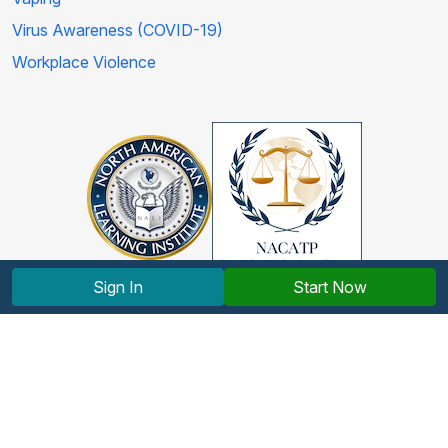
Virus Awareness (COVID-19)
Workplace Violence
Sign In
Start Now