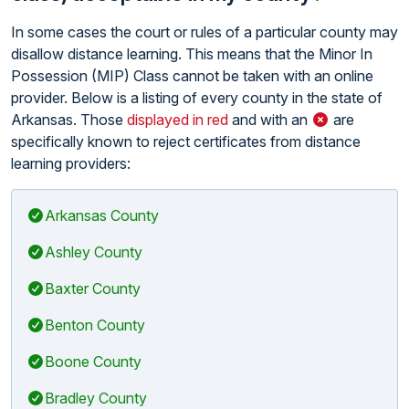
In some cases the court or rules of a particular county may
disallow distance learning. This means that the Minor In
Possession (MIP) Class cannot be taken with an online
provider. Below is a listing of every county in the state of
Arkansas. Those
displayed in red
and with an
are
specifically known to reject certificates from distance
learning providers:
Arkansas County
Ashley County
Baxter County
Benton County
Boone County
Bradley County