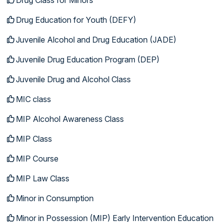
Drug Education for Youth (DEFY)
Juvenile Alcohol and Drug Education (JADE)
Juvenile Drug Education Program (DEP)
Juvenile Drug and Alcohol Class
MIC class
MIP Alcohol Awareness Class
MIP Class
MIP Course
MIP Law Class
Minor in Consumption
Minor in Possession (MIP) Early Intervention Education