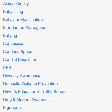
Animal Cruelty
Babysitting
Behavior Modification
Bloodborne Pathogens
Bullying
Concussions
Confined Space
Conflict Resolution
CPR
Diversity Awareness
Domestic Violence Prevention
Driver's Education & Traffic School
Drug & Alcohol Awareness
Ergonomics