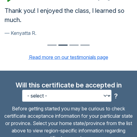
Thank you! I enjoyed the class, I learned so
much.
Kenyatta R.
Read more on our testimonials page
Will this certificate be accepted in
?
Before getting started you may be curious to check
certificate acceptance information for your particular state
or province. Select your home state/province from the list
above to view region-specific information regarding