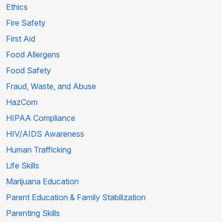
Ethics
Fire Safety
First Aid
Food Allergens
Food Safety
Fraud, Waste, and Abuse
HazCom
HIPAA Compliance
HIV/AIDS Awareness
Human Trafficking
Life Skills
Marijuana Education
Parent Education & Family Stabilization
Parenting Skills