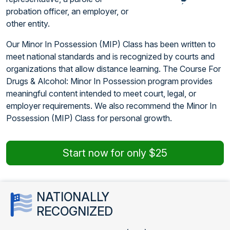
probation officer, an employer, or
other entity.
Our Minor In Possession (MIP) Class has been written to
meet national standards and is recognized by courts and
organizations that allow distance learning. The Course For
Drugs & Alcohol: Minor In Possession program provides
meaningful content intended to meet court, legal, or
employer requirements. We also recommend the Minor In
Possession (MIP) Class for personal growth.
Start now for only $25
NATIONALLY
RECOGNIZED