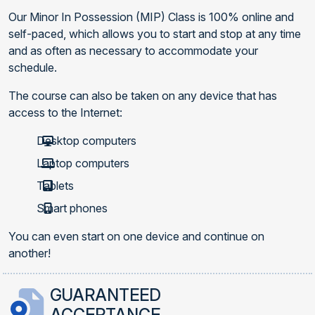
Our Minor In Possession (MIP) Class is 100% online and
self-paced, which allows you to start and stop at any time
and as often as necessary to accommodate your
schedule.
The course can also be taken on any device that has
access to the Internet:
Desktop computers
Laptop computers
Tablets
Smart phones
You can even start on one device and continue on
another!
GUARANTEED
ACCEPTANCE