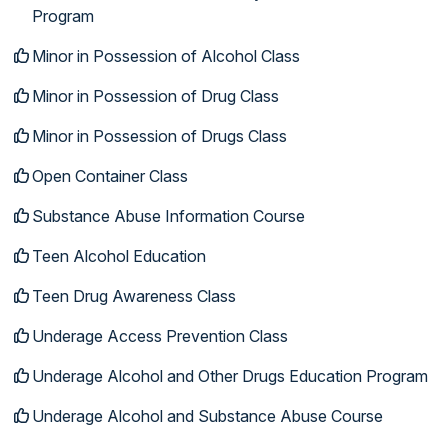
Program
Minor in Possession of Alcohol Class
Minor in Possession of Drug Class
Minor in Possession of Drugs Class
Open Container Class
Substance Abuse Information Course
Teen Alcohol Education
Teen Drug Awareness Class
Underage Access Prevention Class
Underage Alcohol and Other Drugs Education Program
Underage Alcohol and Substance Abuse Course