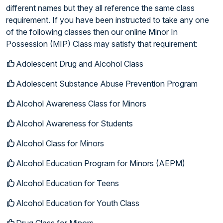
different names but they all reference the same class
requirement. If you have been instructed to take any one
of the following classes then our online Minor In
Possession (MIP) Class may satisfy that requirement:
Adolescent Drug and Alcohol Class
Adolescent Substance Abuse Prevention Program
Alcohol Awareness Class for Minors
Alcohol Awareness for Students
Alcohol Class for Minors
Alcohol Education Program for Minors (AEPM)
Alcohol Education for Teens
Alcohol Education for Youth Class
Drug Class for Minors