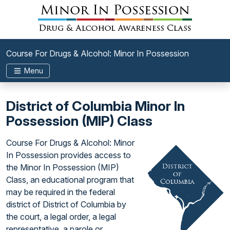
Course For Drugs & Alcohol: Minor In Possession
Menu
District of Columbia Minor In
Possession (MIP) Class
Course For Drugs & Alcohol: Minor
In Possession provides access to
the Minor In Possession (MIP)
Class, an educational program that
may be required in the federal
district of District of Columbia by
the court, a legal order, a legal
representative, a parole or