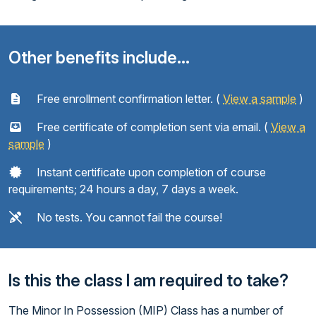
Other benefits include...
Free enrollment confirmation letter. (
View a sample
)
Free certificate of completion sent via email. (
View a
sample
)
Instant certificate upon completion of course
requirements; 24 hours a day, 7 days a week.
No tests. You cannot fail the course!
Is this the class I am required to take?
The Minor In Possession (MIP) Class has a number of