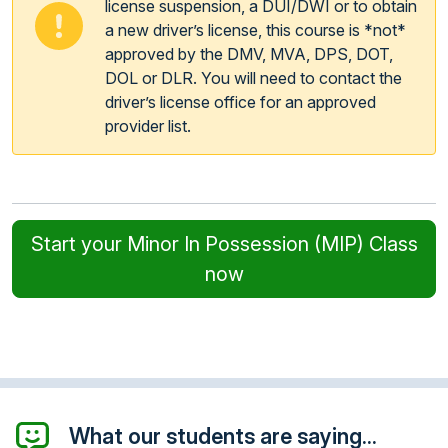
license suspension, a DUI/DWI or to obtain
a new driver’s license, this course is *not*
approved by the DMV, MVA, DPS, DOT,
DOL or DLR. You will need to contact the
driver’s license office for an approved
provider list.
Start your Minor In Possession (MIP) Class
now
What our students are saying...