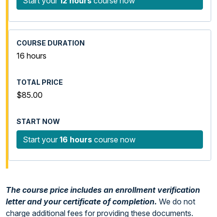
Start your
12 hours
course now
16 hours
$85.00
Start your
16 hours
course now
The course price includes an enrollment verification
letter and your certificate of completion.
We do not
charge additional fees for providing these documents.