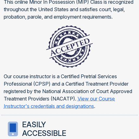
This online Minor In Possession (MIP) Class is recognized
throughout the United States and satisfies court, legal,
probation, parole, and employment requirements.
Our course instructor is a Certified Pretrial Services
Professional (CPSP) and a Certified Treatment Provider
registered by the National Association of Court Approved
Treatment Providers (NACATP).
View our Course
Instructor's credentials and designations
.
EASILY
ACCESSIBLE