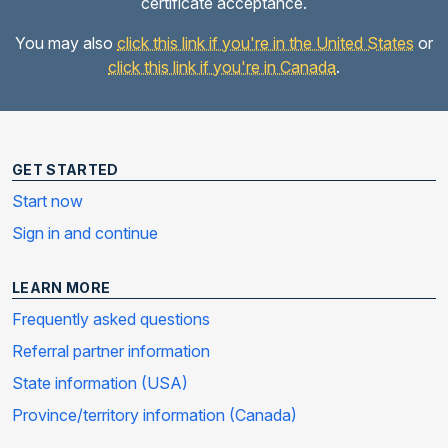
certificate acceptance.
You may also
click this link if you're in the United States
or
click this link if you're in Canada
.
GET STARTED
Start now
Sign in and continue
LEARN MORE
Frequently asked questions
Referral partner information
State information (USA)
Province/territory information (Canada)