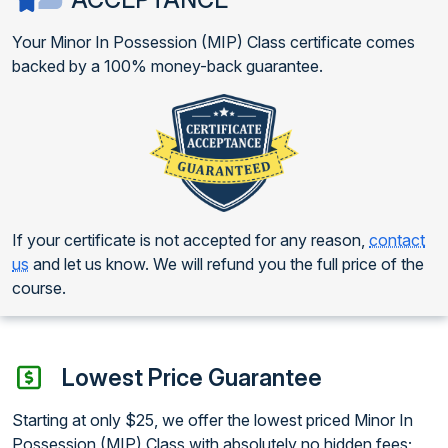
Your Minor In Possession (MIP) Class certificate comes
backed by a 100% money-back guarantee.
If your certificate is not accepted for any reason,
contact
us
and let us know. We will refund you the full price of the
course.
Lowest Price Guarantee
Starting at only $25, we offer the lowest priced Minor In
Possession (MIP) Class with absolutely no hidden fees;