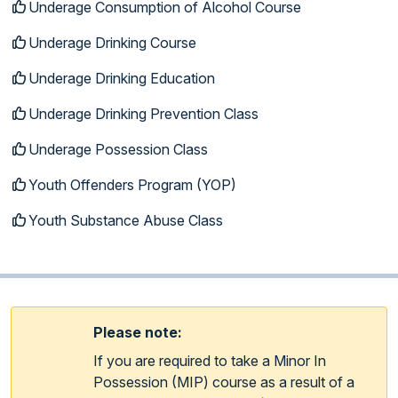
Underage Consumption of Alcohol Course
Underage Drinking Course
Underage Drinking Education
Underage Drinking Prevention Class
Underage Possession Class
Youth Offenders Program (YOP)
Youth Substance Abuse Class
Please note:
If you are required to take a Minor In
Possession (MIP) course as a result of a