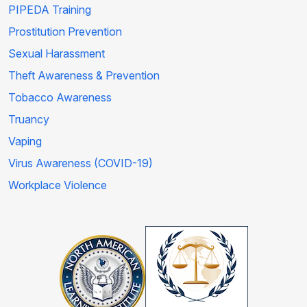
PIPEDA Training
Prostitution Prevention
Sexual Harassment
Theft Awareness & Prevention
Tobacco Awareness
Truancy
Vaping
Virus Awareness (COVID-19)
Workplace Violence