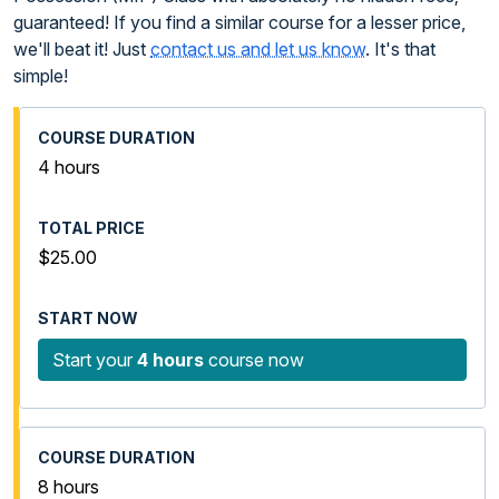
guaranteed! If you find a similar course for a lesser price,
we'll beat it! Just
contact us and let us know
. It's that
simple!
4 hours
$25.00
Start your
4 hours
course now
8 hours