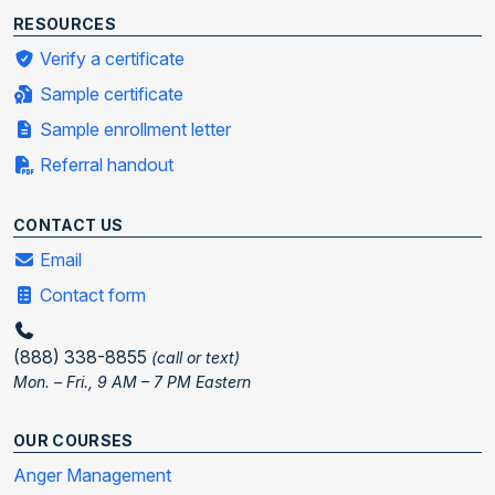
RESOURCES
Verify a certificate
Sample certificate
Sample enrollment letter
Referral handout
CONTACT US
Email
Contact form
(888) 338-8855
(call or text)
Mon. – Fri., 9 AM – 7 PM Eastern
OUR COURSES
Anger Management