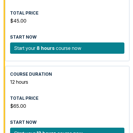
$45.00
Start your
8 hours
course now
12 hours
$65.00