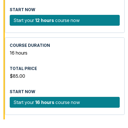
Start your
12 hours
course now
16 hours
$85.00
Start your
16 hours
course now