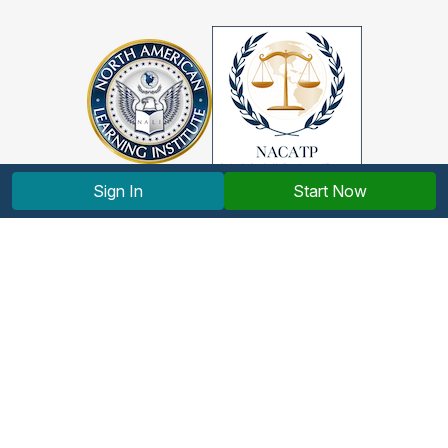
Sign In
Start Now
Copyright © 2012-2026 North American Learning Institute.
All rights reserved.
Terms and Conditions
|
Privacy Policy