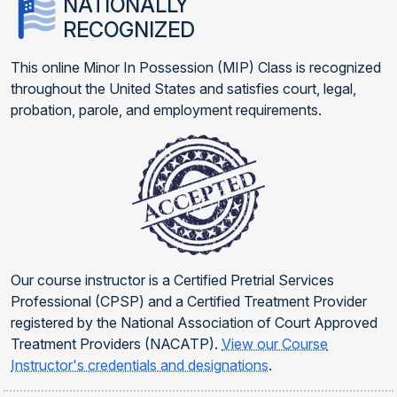
NATIONALLY
RECOGNIZED
This online Minor In Possession (MIP) Class is recognized
throughout the United States and satisfies court, legal,
probation, parole, and employment requirements.
Our course instructor is a Certified Pretrial Services
Professional (CPSP) and a Certified Treatment Provider
registered by the National Association of Court Approved
Treatment Providers (NACATP).
View our Course
Instructor's credentials and designations
.