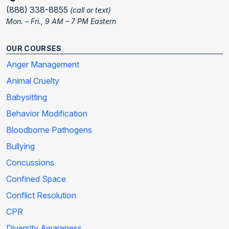
(888) 338-8855
(call or text)
Mon. – Fri., 9 AM – 7 PM Eastern
OUR COURSES
Anger Management
Animal Cruelty
Babysitting
Behavior Modification
Bloodborne Pathogens
Bullying
Concussions
Confined Space
Conflict Resolution
CPR
Diversity Awareness