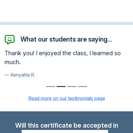
What our students are saying...
Thank you! I enjoyed the class, I learned so
much.
Kenyatta R.
Read more on our testimonials page
Will this certificate be accepted in