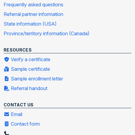
Frequently asked questions
Referral partner information
State information (USA)
Province/territory information (Canada)
RESOURCES
Verify a certificate
Sample certificate
Sample enrollment letter
Referral handout
CONTACT US
Email
Contact form