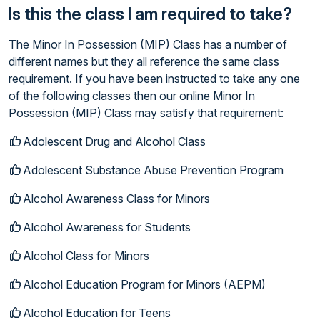
Is this the class I am required to take?
The Minor In Possession (MIP) Class has a number of
different names but they all reference the same class
requirement. If you have been instructed to take any one
of the following classes then our online Minor In
Possession (MIP) Class may satisfy that requirement:
Adolescent Drug and Alcohol Class
Adolescent Substance Abuse Prevention Program
Alcohol Awareness Class for Minors
Alcohol Awareness for Students
Alcohol Class for Minors
Alcohol Education Program for Minors (AEPM)
Alcohol Education for Teens