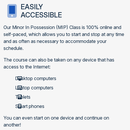
EASILY
ACCESSIBLE
Our Minor In Possession (MIP) Class is 100% online and
self-paced, which allows you to start and stop at any time
and as often as necessary to accommodate your
schedule.
The course can also be taken on any device that has
access to the Internet:
Desktop computers
Laptop computers
Tablets
Smart phones
You can even start on one device and continue on
another!