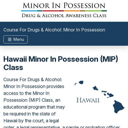
Course For Drugs & Alcohol: Minor In Possession
Menu
Hawaii Minor In Possession (MIP)
Class
Course For Drugs & Alcohol:
Minor In Possession provides
access to the Minor In
Possession (MIP) Class, an
educational program that may
be required in the state of
Hawaii by the court, a legal
order, a legal representative, a parole or probation officer,