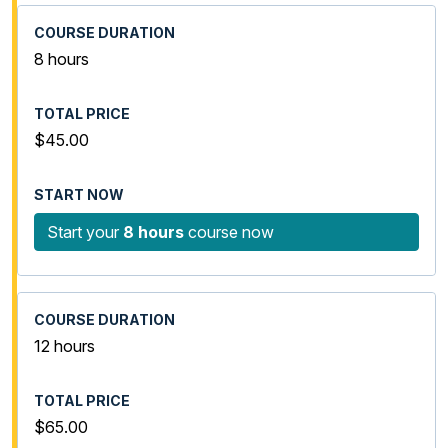
8 hours
$45.00
Start your
8 hours
course now
12 hours
$65.00