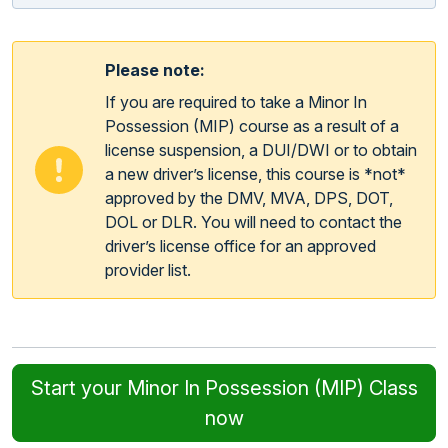
Please note:
If you are required to take a Minor In
Possession (MIP) course as a result of a
license suspension, a DUI/DWI or to obtain
a new driver’s license, this course is *not*
approved by the DMV, MVA, DPS, DOT,
DOL or DLR. You will need to contact the
driver’s license office for an approved
provider list.
Start your Minor In Possession (MIP) Class
now