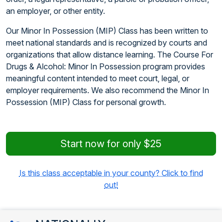
an employer, or other entity.
Our Minor In Possession (MIP) Class has been written to
meet national standards and is recognized by courts and
organizations that allow distance learning. The Course For
Drugs & Alcohol: Minor In Possession program provides
meaningful content intended to meet court, legal, or
employer requirements. We also recommend the Minor In
Possession (MIP) Class for personal growth.
Start now for only $25
Is this class acceptable in your county? Click to find
out!