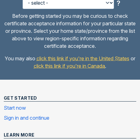
?
Before getting started you may be curious to check
certificate acceptance information for your particular state
or province. Select your home state/province from the list
above to view region-specific information regarding
certificate acceptance.
You may also
click this link if you're in the United States
or
click this link if you're in Canada
.
GET STARTED
Start now
Sign in and continue
LEARN MORE