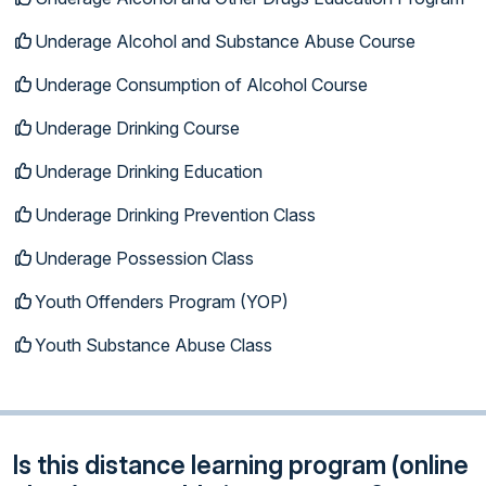
Underage Alcohol and Substance Abuse Course
Underage Consumption of Alcohol Course
Underage Drinking Course
Underage Drinking Education
Underage Drinking Prevention Class
Underage Possession Class
Youth Offenders Program (YOP)
Youth Substance Abuse Class
Is this distance learning program (online