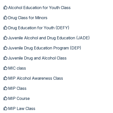
Alcohol Education for Youth Class
Drug Class for Minors
Drug Education for Youth (DEFY)
Juvenile Alcohol and Drug Education (JADE)
Juvenile Drug Education Program (DEP)
Juvenile Drug and Alcohol Class
MIC class
MIP Alcohol Awareness Class
MIP Class
MIP Course
MIP Law Class