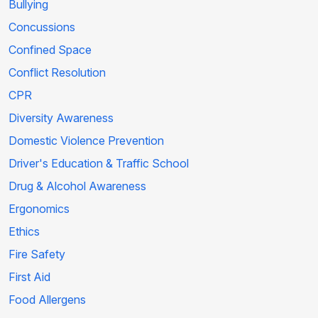
Bullying
Concussions
Confined Space
Conflict Resolution
CPR
Diversity Awareness
Domestic Violence Prevention
Driver's Education & Traffic School
Drug & Alcohol Awareness
Ergonomics
Ethics
Fire Safety
First Aid
Food Allergens