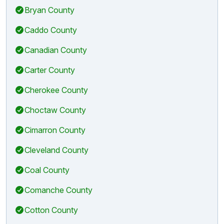
Bryan County
Caddo County
Canadian County
Carter County
Cherokee County
Choctaw County
Cimarron County
Cleveland County
Coal County
Comanche County
Cotton County