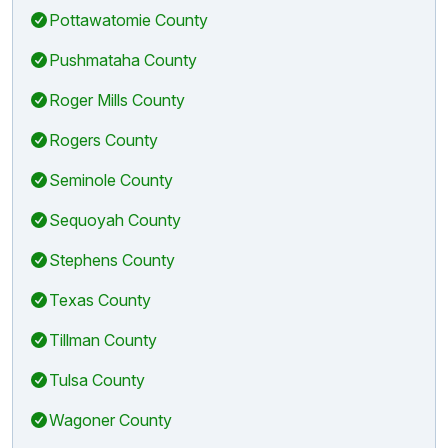
Pottawatomie County
Pushmataha County
Roger Mills County
Rogers County
Seminole County
Sequoyah County
Stephens County
Texas County
Tillman County
Tulsa County
Wagoner County