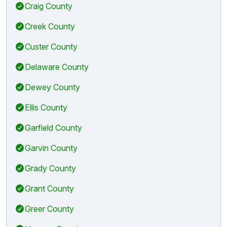
Craig County
Creek County
Custer County
Delaware County
Dewey County
Ellis County
Garfield County
Garvin County
Grady County
Grant County
Greer County