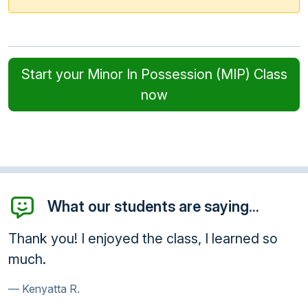
Start your Minor In Possession (MIP) Class
now
What our students are saying...
Thank you! I enjoyed the class, I learned so
much.
Kenyatta R.