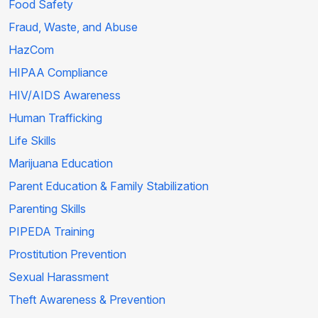
Food Safety
Fraud, Waste, and Abuse
HazCom
HIPAA Compliance
HIV/AIDS Awareness
Human Trafficking
Life Skills
Marijuana Education
Parent Education & Family Stabilization
Parenting Skills
PIPEDA Training
Prostitution Prevention
Sexual Harassment
Theft Awareness & Prevention