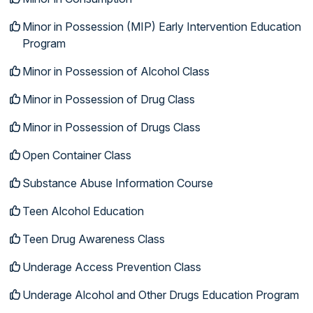
Minor in Possession (MIP) Early Intervention Education
Program
Minor in Possession of Alcohol Class
Minor in Possession of Drug Class
Minor in Possession of Drugs Class
Open Container Class
Substance Abuse Information Course
Teen Alcohol Education
Teen Drug Awareness Class
Underage Access Prevention Class
Underage Alcohol and Other Drugs Education Program