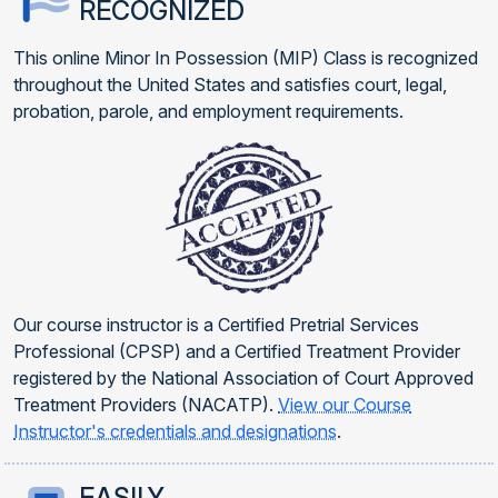
RECOGNIZED
This online Minor In Possession (MIP) Class is recognized
throughout the United States and satisfies court, legal,
probation, parole, and employment requirements.
Our course instructor is a Certified Pretrial Services
Professional (CPSP) and a Certified Treatment Provider
registered by the National Association of Court Approved
Treatment Providers (NACATP).
View our Course
Instructor's credentials and designations
.
EASILY