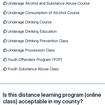
Underage Alcohol and Substance Abuse Course
Underage Consumption of Alcohol Course
Underage Drinking Course
Underage Drinking Education
Underage Drinking Prevention Class
Underage Possession Class
Youth Offenders Program (YOP)
Youth Substance Abuse Class
Is this distance learning program (online
class) acceptable in my county?