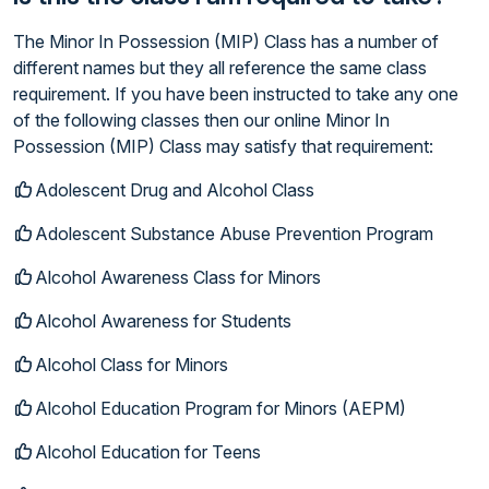
The Minor In Possession (MIP) Class has a number of
different names but they all reference the same class
requirement. If you have been instructed to take any one
of the following classes then our online Minor In
Possession (MIP) Class may satisfy that requirement:
Adolescent Drug and Alcohol Class
Adolescent Substance Abuse Prevention Program
Alcohol Awareness Class for Minors
Alcohol Awareness for Students
Alcohol Class for Minors
Alcohol Education Program for Minors (AEPM)
Alcohol Education for Teens