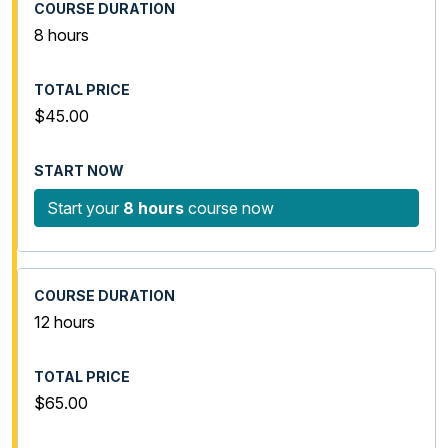
8 hours
$45.00
Start your
8 hours
course now
12 hours
$65.00