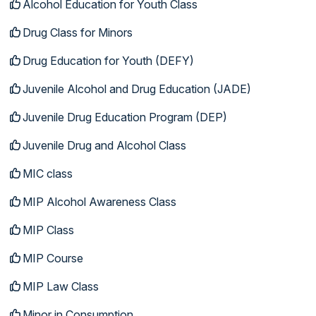
Alcohol Education for Youth Class
Drug Class for Minors
Drug Education for Youth (DEFY)
Juvenile Alcohol and Drug Education (JADE)
Juvenile Drug Education Program (DEP)
Juvenile Drug and Alcohol Class
MIC class
MIP Alcohol Awareness Class
MIP Class
MIP Course
MIP Law Class
Minor in Consumption