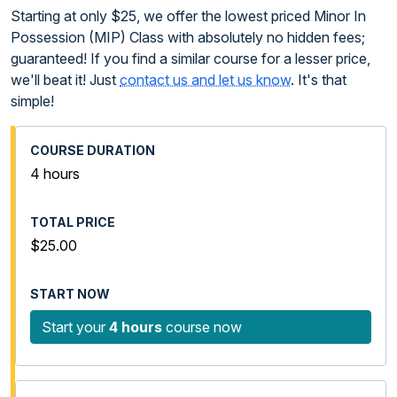
Starting at only $25, we offer the lowest priced Minor In
Possession (MIP) Class with absolutely no hidden fees;
guaranteed! If you find a similar course for a lesser price,
we'll beat it! Just
contact us and let us know
. It's that
simple!
4 hours
$25.00
Start your
4 hours
course now