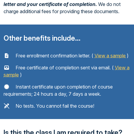
letter and your certificate of completion.
We do not
charge additional fees for providing these documents.
Other benefits include...
Free enrollment confirmation letter. (
View a sample
)
Free certificate of completion sent via email. (
View a
sample
)
Instant certificate upon completion of course
requirements; 24 hours a day, 7 days a week.
No tests. You cannot fail the course!
Is this the class I am required to take?