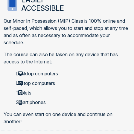
ACCESSIBLE
Our Minor In Possession (MIP) Class is 100% online and
self-paced, which allows you to start and stop at any time
and as often as necessary to accommodate your
schedule.
The course can also be taken on any device that has
access to the Internet:
Desktop computers
Laptop computers
Tablets
Smart phones
You can even start on one device and continue on
another!