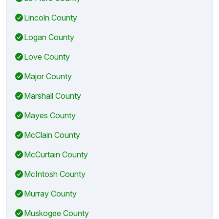
Lincoln County
Logan County
Love County
Major County
Marshall County
Mayes County
McClain County
McCurtain County
McIntosh County
Murray County
Muskogee County