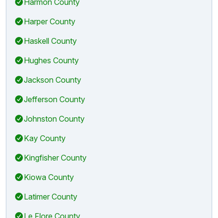
Harmon County
Harper County
Haskell County
Hughes County
Jackson County
Jefferson County
Johnston County
Kay County
Kingfisher County
Kiowa County
Latimer County
Le Flore County