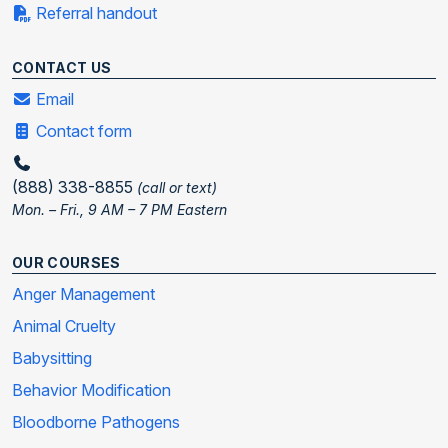
Referral handout
CONTACT US
Email
Contact form
(888) 338-8855
(call or text)
Mon. – Fri., 9 AM – 7 PM Eastern
OUR COURSES
Anger Management
Animal Cruelty
Babysitting
Behavior Modification
Bloodborne Pathogens