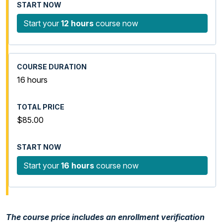
Start your
12 hours
course now
16 hours
$85.00
Start your
16 hours
course now
The course price includes an enrollment verification