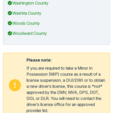
Washington County
Washita County
Woods County
Woodward County
Please note:
If you are required to take a Minor In
Possession (MIP) course as a result of a
license suspension, a DUI/DWI or to obtain
a new driver’s license, this course is *not*
approved by the DMV, MVA, DPS, DOT,
DOL or DLR. You will need to contact the
driver’s license office for an approved
provider list.