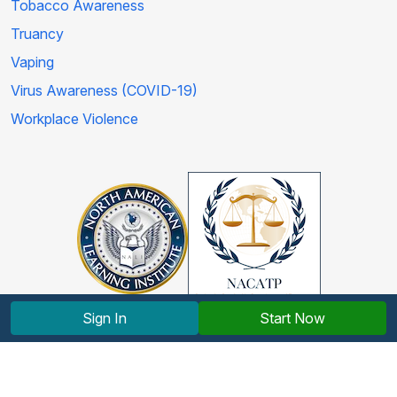
Tobacco Awareness
Truancy
Vaping
Virus Awareness (COVID-19)
Workplace Violence
Sign In
Start Now