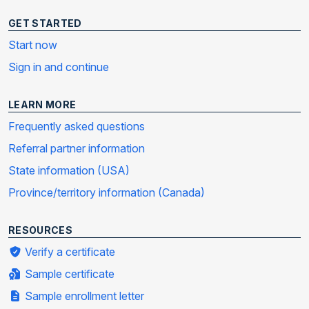
GET STARTED
Start now
Sign in and continue
LEARN MORE
Frequently asked questions
Referral partner information
State information (USA)
Province/territory information (Canada)
RESOURCES
Verify a certificate
Sample certificate
Sample enrollment letter