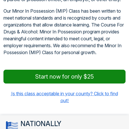
Our Minor In Possession (MIP) Class has been written to
meet national standards and is recognized by courts and
organizations that allow distance learning. The Course For
Drugs & Alcohol: Minor In Possession program provides
meaningful content intended to meet court, legal, or
employer requirements. We also recommend the Minor In
Possession (MIP) Class for personal growth.
Start now for only $25
Is this class acceptable in your county? Click to find
out!
NATIONALLY