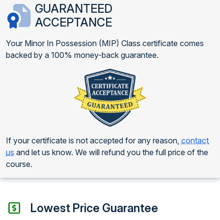
GUARANTEED
ACCEPTANCE
Your Minor In Possession (MIP) Class certificate comes
backed by a 100% money-back guarantee.
If your certificate is not accepted for any reason,
contact
us
and let us know. We will refund you the full price of the
course.
Lowest Price Guarantee