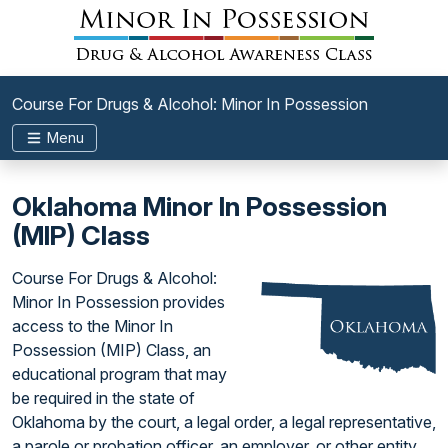
Course For Drugs & Alcohol: Minor In Possession
Menu
Oklahoma Minor In Possession
(MIP) Class
Course For Drugs & Alcohol:
Minor In Possession provides
access to the Minor In
Possession (MIP) Class, an
educational program that may
be required in the state of
Oklahoma by the court, a legal order, a legal representative,
a parole or probation officer, an employer, or other entity.