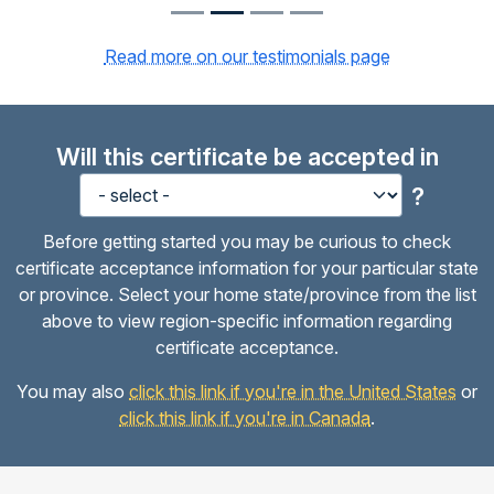
Read more on our testimonials page
Will this certificate be accepted in
?
Before getting started you may be curious to check
certificate acceptance information for your particular state
or province. Select your home state/province from the list
above to view region-specific information regarding
certificate acceptance.
You may also
click this link if you're in the United States
or
click this link if you're in Canada
.