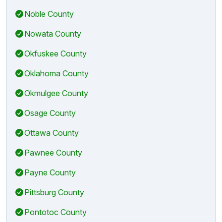
Noble County
Nowata County
Okfuskee County
Oklahoma County
Okmulgee County
Osage County
Ottawa County
Pawnee County
Payne County
Pittsburg County
Pontotoc County