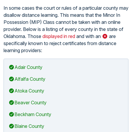
In some cases the court or rules of a particular county may
disallow distance learning. This means that the Minor In
Possession (MIP) Class cannot be taken with an online
provider. Below is a listing of every county in the state of
Oklahoma. Those
displayed in red
and with an
are
specifically known to reject certificates from distance
learning providers:
Adair County
Alfalfa County
Atoka County
Beaver County
Beckham County
Blaine County